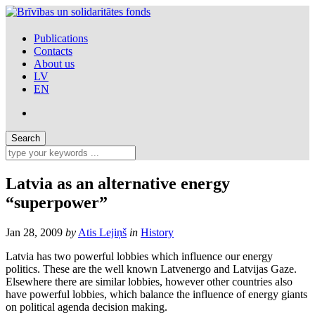
Publications
Contacts
About us
LV
EN
Latvia as an alternative energy
“superpower”
Jan 28, 2009
by
Atis Lejiņš
in
History
Latvia has two powerful lobbies which influence our energy
politics. These are the well known Latvenergo and Latvijas Gaze.
Elsewhere there are similar lobbies, however other countries also
have powerful lobbies, which balance the influence of energy giants
on political agenda decision making.