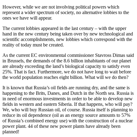
However, while we are not involving political powers which
represent a wider spectrum of society, no alternative lobbies to the
ones we have will appear.
The current lobbies appeared in the last century – with the upper
hand in the new century being taken over by new technological and
scientific accomplishments, new lobbies which correspond with the
reality of today must be created.
As the current EC environmental commissioner Stavross Dimas said
in Brussels, the demands of the 8.6 billion inhabitants of our planet
are already exceeding the land’s biological capacity to satisfy even
25%. That is fact. Furthermore, we do not have long to wait before
the world population reaches eight billion. What will we do then?
It is known that Russia’s oil fields are running dry, and the same is
happening to the Brits, Danes, and Dutch in the North sea. Russia is
in need of enormous investments in order to be able to develop new
fields in western and eastern Siberia. If that happens, who will pay?
We, who will buy Russian oil, of course. Russia itself is planning to
reduce its oil dependence (oil as an energy source amounts to 57%
of Russia’s combined energy use) with the construction of a nuclear
power plant. 44 of these new power plants have already been
planned!