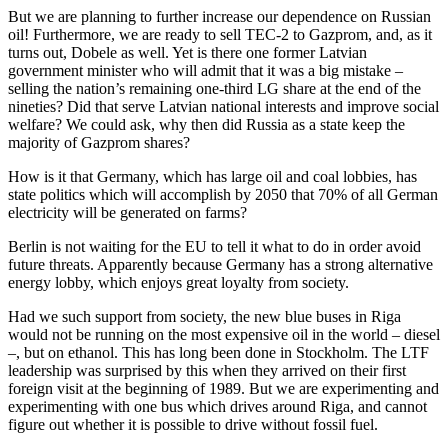
But we are planning to further increase our dependence on Russian
oil! Furthermore, we are ready to sell TEC-2 to Gazprom, and, as it
turns out, Dobele as well. Yet is there one former Latvian
government minister who will admit that it was a big mistake –
selling the nation’s remaining one-third LG share at the end of the
nineties? Did that serve Latvian national interests and improve social
welfare? We could ask, why then did Russia as a state keep the
majority of Gazprom shares?
How is it that Germany, which has large oil and coal lobbies, has
state politics which will accomplish by 2050 that 70% of all German
electricity will be generated on farms?
Berlin is not waiting for the EU to tell it what to do in order avoid
future threats. Apparently because Germany has a strong alternative
energy lobby, which enjoys great loyalty from society.
Had we such support from society, the new blue buses in Riga
would not be running on the most expensive oil in the world – diesel
–, but on ethanol. This has long been done in Stockholm. The LTF
leadership was surprised by this when they arrived on their first
foreign visit at the beginning of 1989. But we are experimenting and
experimenting with one bus which drives around Riga, and cannot
figure out whether it is possible to drive without fossil fuel.