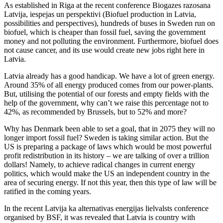
As established in Riga at the recent conference Biogazes razosana
Latvija, iespejas un perspektivi (Biofuel production in Latvia,
possibilities and perspectives), hundreds of buses in Sweden run on
biofuel, which is cheaper than fossil fuel, saving the government
money and not polluting the environment. Furthermore, biofuel does
not cause cancer, and its use would create new jobs right here in
Latvia.
Latvia already has a good handicap. We have a lot of green energy.
Around 35% of all energy produced comes from our power-plants.
But, utilising the potential of our forests and empty fields with the
help of the government, why can’t we raise this percentage not to
42%, as recommended by Brussels, but to 52% and more?
Why has Denmark been able to set a goal, that in 2075 they will no
longer import fossil fuel? Sweden is taking similar action. But the
US is preparing a package of laws which would be most powerful
profit redistribution in its history – we are talking of over a trillion
dollars! Namely, to achieve radical changes in current energy
politics, which would make the US an independent country in the
area of securing energy. If not this year, then this type of law will be
ratified in the coming years.
In the recent Latvija ka alternativas energijas lielvalsts conference
organised by BSF, it was revealed that Latvia is country with