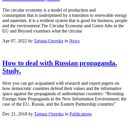
The circular economy is a model of production and
consumption that is underpinned by a transition to renewable energy
and materials. It is a resilient system that is good for business, people
and the environment.The Circular Economy and Green Jobs in the
EU and Beyond examines what the circular
Apr 07, 2022
by
Tatjana Ozerska
in
News
How to deal with Russian propaganda.
Study.
Here you can get acquainted with research and expert papers on
how democratic countries defend their values and the informative
space against the propaganda of authoritarian countries: “Resisting
Foreign State Propaganda in the New Information Environment: the
case of the EU, Russia, and the Eastern Partnership countries”
Dec 21, 2018
by
Tatjana Ozerska
in
Publications