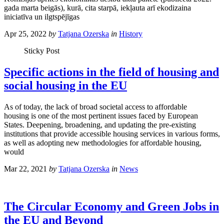
gada marta beigās), kurā, cita starpā, iekļauta arī ekodizaina
iniciatīva un ilgtspējīgas
Apr 25, 2022
by
Tatjana Ozerska
in
History
Sticky Post
Specific actions in the field of housing and
social housing in the EU
As of today, the lack of broad societal access to affordable
housing is one of the most pertinent issues faced by European
States. Deepening, broadening, and updating the pre-existing
institutions that provide accessible housing services in various forms,
as well as adopting new methodologies for affordable housing,
would
Mar 22, 2021
by
Tatjana Ozerska
in
News
The Circular Economy and Green Jobs in
the EU and Beyond