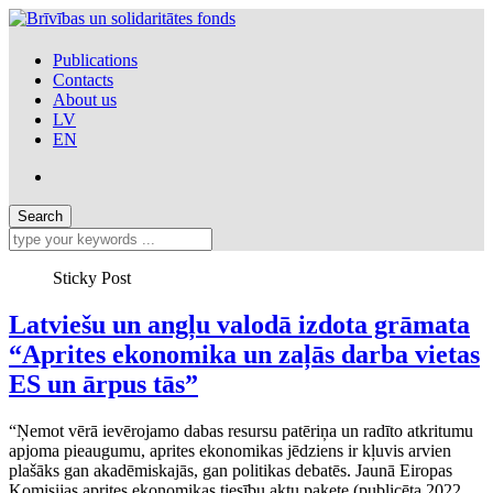
Publications
Contacts
About us
LV
EN
Sticky Post
Latviešu un angļu valodā izdota grāmata
“Aprites ekonomika un zaļās darba vietas
ES un ārpus tās”
“Ņemot vērā ievērojamo dabas resursu patēriņa un radīto atkritumu
apjoma pieaugumu, aprites ekonomikas jēdziens ir kļuvis arvien
plašāks gan akadēmiskajās, gan politikas debatēs. Jaunā Eiropas
Komisijas aprites ekonomikas tiesību aktu pakete (publicēta 2022.